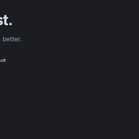
t.
 better.
ult