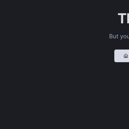
T
But you