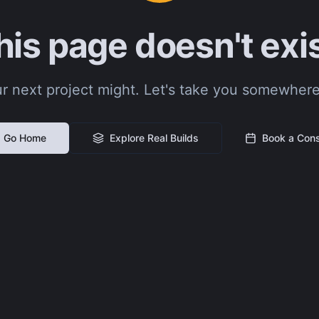
his page doesn't exis
r next project might. Let's take you somewhere
Go Home
Explore Real Builds
Book a Cons