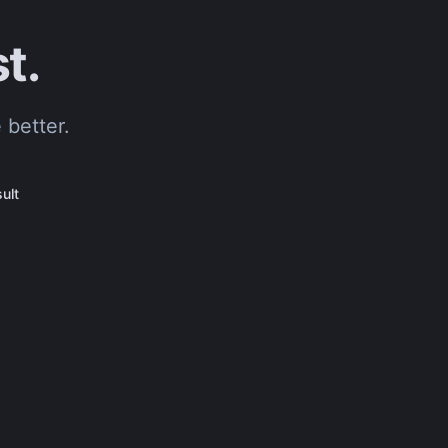
t.
 better.
ult