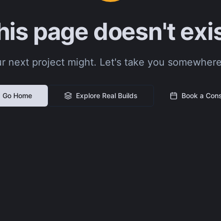
his page doesn't exis
r next project might. Let's take you somewhere
Go Home
Explore Real Builds
Book a Cons