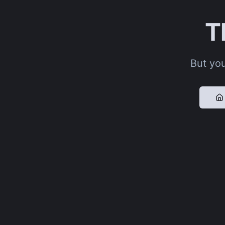
T
But you