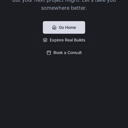
somewhere better.
Go Home
Explore Real Builds
Book a Consult